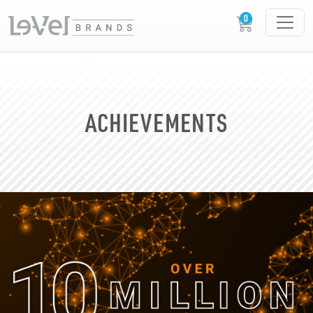
ACHIEVEMENTS