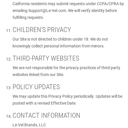
California residents may submit requests under CCPA/CPRA by
emailing
Support@Le-Vel.com
. We will verify identity before
fulfilling requests.
CHILDREN’S PRIVACY
Our Site is not directed to children under 18. We do not
knowingly collect personal information from minors.
THIRD-PARTY WEBSITES
We are not responsible for the privacy practices of third-party
websites linked from our Site.
POLICY UPDATES
We may update this Privacy Policy periodically. Updates will be
posted with a revised Effective Date.
CONTACT INFORMATION
Le-Vel Brands, LLC