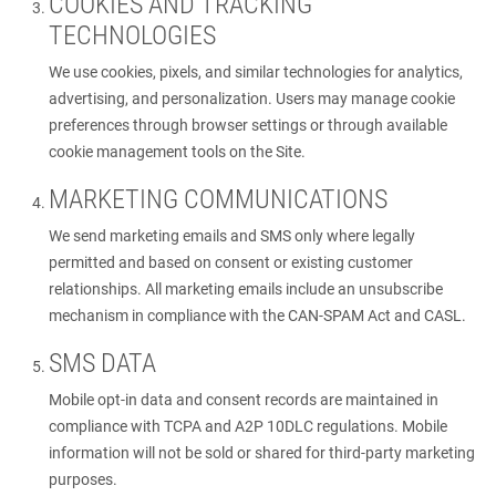
COOKIES AND TRACKING
TECHNOLOGIES
We use cookies, pixels, and similar technologies for analytics,
advertising, and personalization. Users may manage cookie
preferences through browser settings or through available
cookie management tools on the Site.
MARKETING COMMUNICATIONS
We send marketing emails and SMS only where legally
permitted and based on consent or existing customer
relationships. All marketing emails include an unsubscribe
mechanism in compliance with the CAN-SPAM Act and CASL.
SMS DATA
Mobile opt-in data and consent records are maintained in
compliance with TCPA and A2P 10DLC regulations. Mobile
information will not be sold or shared for third-party marketing
purposes.