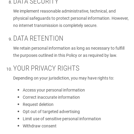
DATA SECURITY
We implement reasonable administrative, technical, and
physical safeguards to protect personal information. However,
no internet transmission is completely secure.
DATA RETENTION
We retain personal information as long as necessary to fulfill
the purposes outlined in this Policy or as required by law.
YOUR PRIVACY RIGHTS
Depending on your jurisdiction, you may have rights to:
Access your personal information
Correct inaccurate information
Request deletion
Opt out of targeted advertising
Limit use of sensitive personal information
Withdraw consent