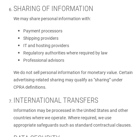
SHARING OF INFORMATION
We may share personal information with:
Payment processors
Shipping providers
IT and hosting providers
Regulatory authorities where required by law
Professional advisors
We do not sell personal information for monetary value. Certain
advertising-related sharing may qualify as “sharing” under
CPRA definitions.
INTERNATIONAL TRANSFERS
Information may be processed in the United States and other
countries where we operate. Where required, we use
appropriate safeguards such as standard contractual clauses.