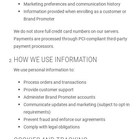
Marketing preferences and communication history
Information provided when enrolling as a customer or
Brand Promoter
We do not store full credit card numbers on our servers.
Payments are processed through PCI-compliant third-party
payment processors.
HOW WE USE INFORMATION
We use personal information to:
Process orders and transactions
Provide customer support
Administer Brand Promoter accounts
Communicate updates and marketing (subject to opt-in
requirements)
Prevent fraud and enforce our agreements
Comply with legal obligations