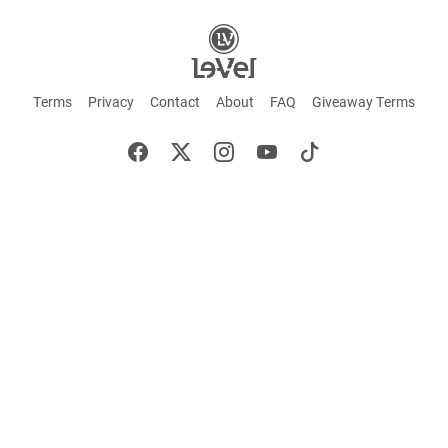
Terms
Privacy
Contact
About
FAQ
Giveaway Terms
English
Español
Français
+ These statements have not been evaluated by the Food and Drug Administration.
This product is not intended to cure or prevent any disease. Keep out of reach of
children. Not suitable for individuals under 18 years of age. If you are pregnant or
breastfeeding consult a doctor before using this product. If you are taking any
medication, or have any type of medical issue, consult with a doctor before using this
product.
©2026 LE-VEL — The trademarks appearing throughout this site belong to Le-Vel
Brands, LLC and are registered, pending registration, or protected by common law
rights or otherwise are used with the permission of others or constitute fair use.