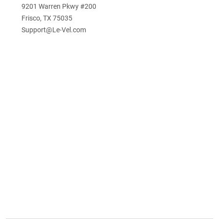
9201 Warren Pkwy #200
Frisco, TX 75035
Support@Le-Vel.com