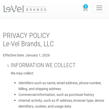
PRIVACY POLICY
Le-Vel Brands, LLC
Effective Date: January 1, 2026
INFORMATION WE COLLECT
We may collect:
Identifiers such as name, email address, phone number,
billing, and shipping address
Commercial information, such as purchase history
Internet activity, such as IP address, browser type, device
identifiers, cookies, and usage data